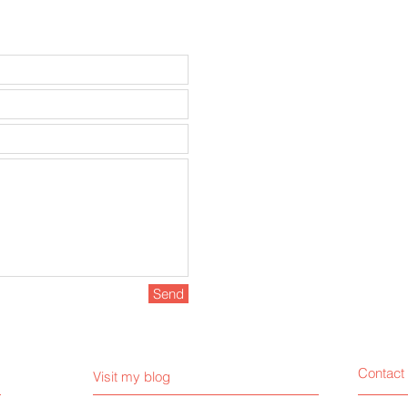
Send
Contact
Visit my blog