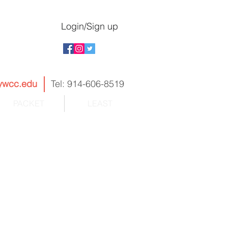
Login/Sign up
ywcc.edu
Tel: 914-606-8519
PACKET
LEAST