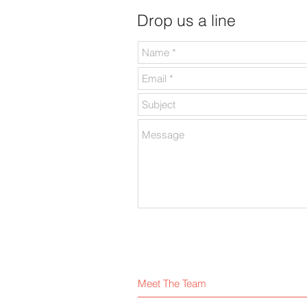
Drop us a line
Meet The Team