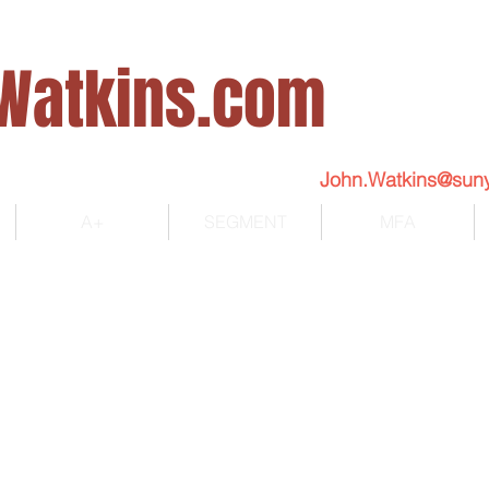
Watkins.com
John.Watkins@sun
A+
SEGMENT
MFA