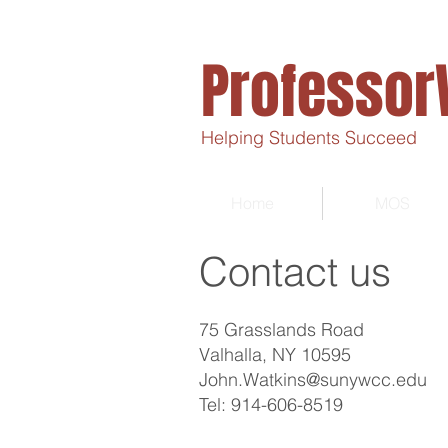
Professor
Helping Students Succeed
Home
MOS
Contact us
75 Grasslands Road
Valhalla, NY 10595
John.Watkins@sunywcc.edu
Tel: 914-606-8519