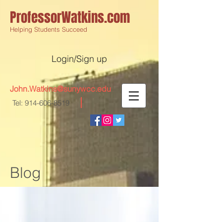
ProfessorWatkins.com
Helping Students Succeed
Login/Sign up
John.Watkins@sunywcc.edu
Tel:
914-606-8519
Blog