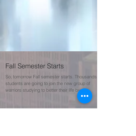
Fall Semester Starts
So, tomorrow Fall semester starts. Thousands of
students are going to join the new group of
warriors studying to better their life by...