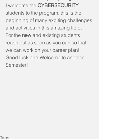
I welcome the 
CYBERSECURITY 
students to the program, this is the 
beginning of many exciting challenges 
and activities in this amazing field. 
For the 
new 
and existing students 
reach out as soon as you can so that 
we can work on your career plan!
Good luck and Welcome to another 
Semester!
Tags: