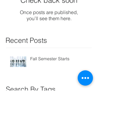
Check back soon
Once posts are published,
you’ll see them here.
Recent Posts
Fall Semester Starts
Search By Tags
coaching
Follow Us