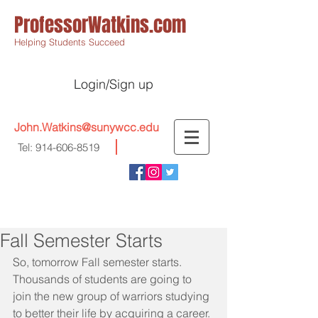
ProfessorWatkins.com
Helping Students Succeed
Login/Sign up
John.Watkins@sunywcc.edu
Tel:
914-606-8519
Fall Semester Starts
So, tomorrow Fall semester starts. 
Thousands of students are going to 
join the new group of warriors studying 
to better their life by acquiring a career.