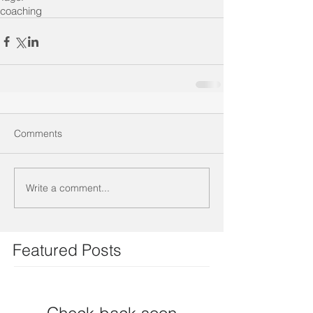
coaching
Comments
Write a comment...
Featured Posts